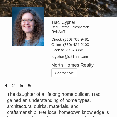
Traci Cypher
Real Estate Salesperson
RANAoR
Direct:
(360) 708-9481
Office:
(360) 424-2100
License:
87573 WA
tcypher@c21nhr.com
North Homes Realty
Contact Me
The daughter of a lifelong home builder, Traci
gained an understanding of home types,
architectural quirks, materials, and
craftsmanship. Her local hometown knowledge is