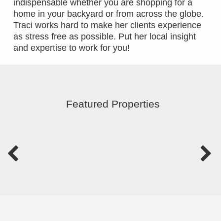
indispensable whether you are shopping for a
home in your backyard or from across the globe.
Traci works hard to make her clients experience
as stress free as possible. Put her local insight
and expertise to work for you!
Featured Properties