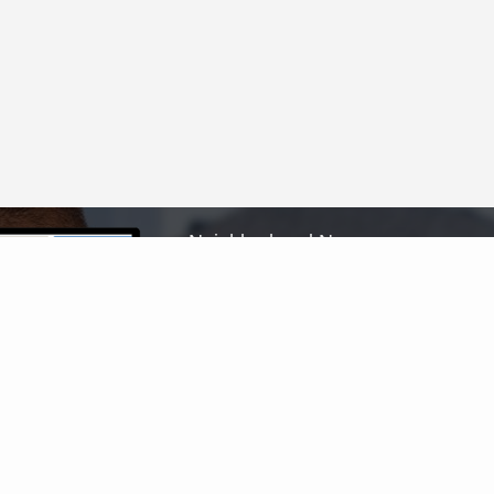
Neighborhood News
The best way to stay
connected to what's
More
happening in the real
estate market in your area
Home