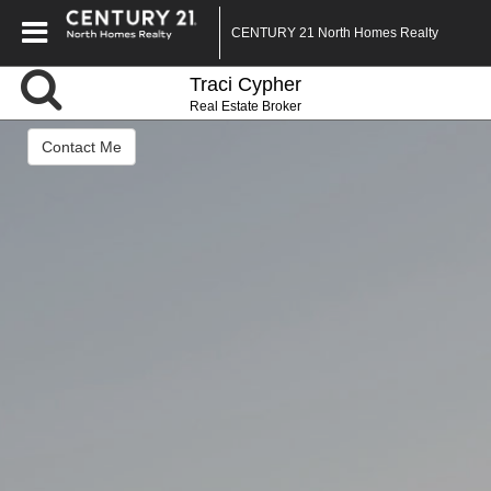
CENTURY 21 North Homes Realty
Traci Cypher
Real Estate Broker
Contact Me