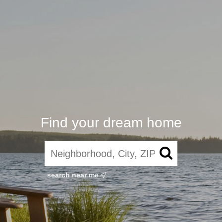
Find your dream home
search near me